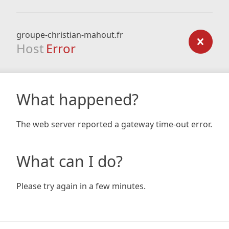
groupe-christian-mahout.fr
Host
Error
What happened?
The web server reported a gateway time-out error.
What can I do?
Please try again in a few minutes.